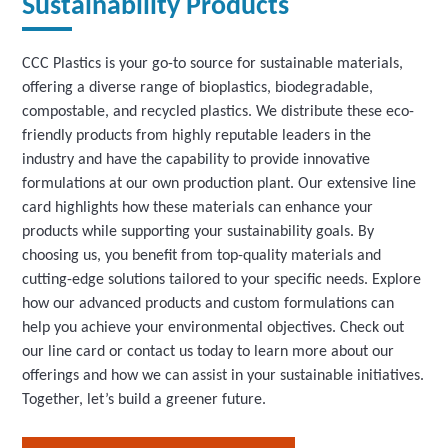
Sustainability Products
CCC Plastics is your go-to source for sustainable materials,
offering a diverse range of bioplastics, biodegradable,
compostable, and recycled plastics. We distribute these eco-
friendly products from highly reputable leaders in the
industry and have the capability to provide innovative
formulations at our own production plant. Our extensive line
card highlights how these materials can enhance your
products while supporting your sustainability goals. By
choosing us, you benefit from top-quality materials and
cutting-edge solutions tailored to your specific needs. Explore
how our advanced products and custom formulations can
help you achieve your environmental objectives. Check out
our line card or contact us today to learn more about our
offerings and how we can assist in your sustainable initiatives.
Together, let’s build a greener future.