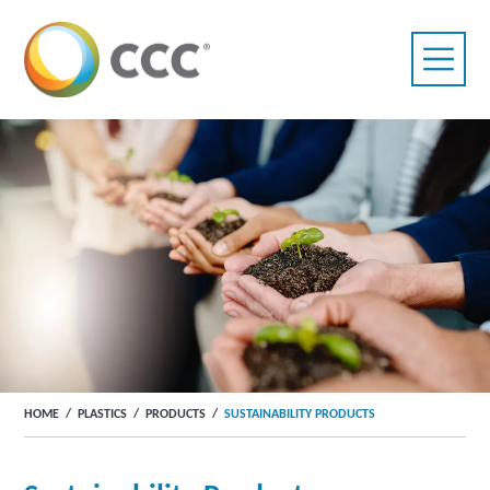
HOME
/
PLASTICS
/
PRODUCTS
/
SUSTAINABILITY PRODUCTS