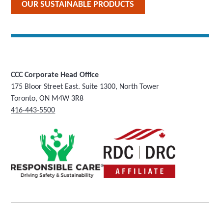
OUR SUSTAINABLE PRODUCTS
CCC Corporate Head Office
175 Bloor Street East. Suite 1300, North Tower
Toronto, ON M4W 3R8
416-443-5500