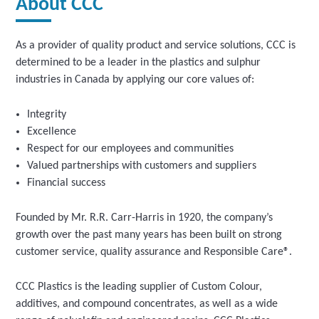
About CCC
As a provider of quality product and service solutions, CCC is
determined to be a leader in the plastics and sulphur
industries in Canada by applying our core values of:
Integrity
Excellence
Respect for our employees and communities
Valued partnerships with customers and suppliers
Financial success
Founded by Mr. R.R. Carr-Harris in 1920, the company’s
growth over the past many years has been built on strong
customer service, quality assurance and Responsible Care®.
CCC Plastics is the leading supplier of Custom Colour,
additives, and compound concentrates, as well as a wide