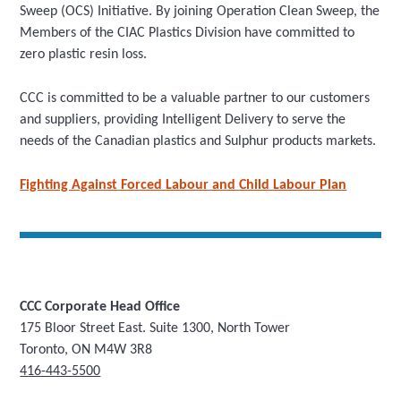
Sweep (OCS) Initiative. By joining Operation Clean Sweep, the
Members of the CIAC Plastics Division have committed to
zero plastic resin loss.
CCC is committed to be a valuable partner to our customers
and suppliers, providing Intelligent Delivery to serve the
needs of the Canadian plastics and Sulphur products markets.
Fighting Against Forced Labour and Child Labour Plan
CCC Corporate Head Office
175 Bloor Street East. Suite 1300, North Tower
Toronto, ON M4W 3R8
416-443-5500