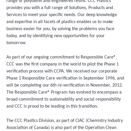
range of polyolefin and engineered resins. CCC Plastics
provides you with a full range of Solutions, Products and
Services to meet your specific needs. Our deep knowledge
and expertise in all facets of plastics enables us to make
business easier for you, by solving the problems you face
today, and by identifying new opportunities for your
tomorrow
As part of our ongoing commitment to Responsible Care®,
CCC was the first company in the world to pilot the Phase 1
verification process with CCPA. We received our corporate
Phase 1 Responsible Care verification in September 1996, and
will be completing our 6th re-verification in November, 2012.
The Responsible Care® Program has evolved to encompass a
broad commitment to sustainability and social responsibility
and CCC is proud to be leading in this transition.
The CCC Plastics Division, as part of CIAC (Chemistry Industry
Association of Canada) is also part of the Operation Clean