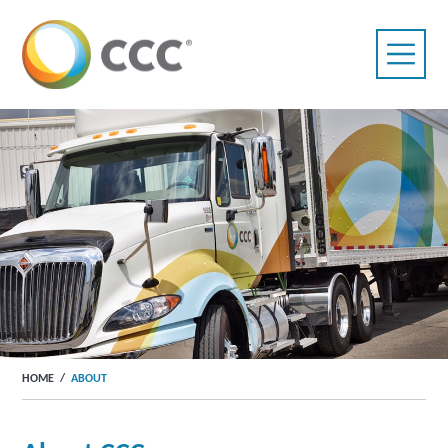
HOME
/
ABOUT