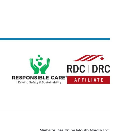
Website Design by Mouth Media Inc.