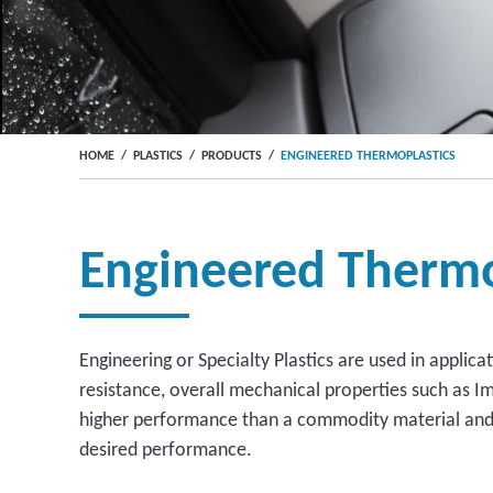
HOME
/
PLASTICS
/
PRODUCTS
/
ENGINEERED THERMOPLASTICS
Engineered Thermo
Engineering or Specialty Plastics are used in applic
resistance, overall mechanical properties such as I
higher performance than a commodity material and a
desired performance.