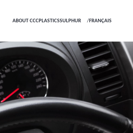
ABOUT CCC
PLASTICS
SULPHUR
/
FRANÇAIS