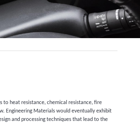
 to heat resistance, chemical resistance, fire
ew. Engineering Materials would eventually exhibit
sign and processing techniques that lead to the