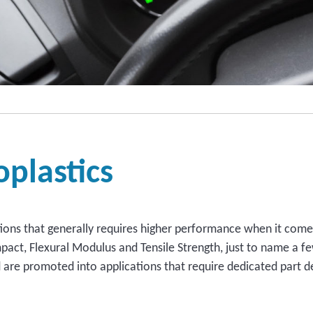
plastics
ations that generally requires higher performance when it comes
mpact, Flexural Modulus and Tensile Strength, just to name a f
re promoted into applications that require dedicated part de