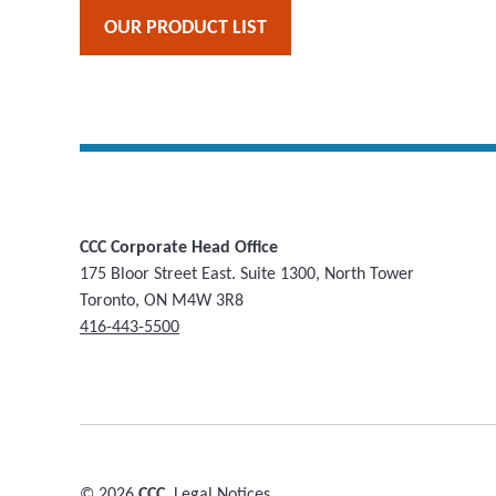
OUR PRODUCT LIST
CCC Corporate Head Office
175 Bloor Street East. Suite 1300, North Tower
Toronto, ON M4W 3R8
416-443-5500
© 2026
CCC.
Legal Notices