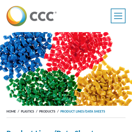
HOME
/
PLASTICS
/
PRODUCTS
/
PRODUCT LINES/DATA SHEETS