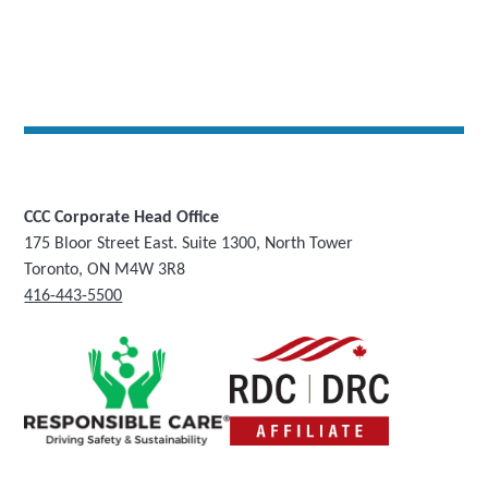
CCC Corporate Head Office
175 Bloor Street East. Suite 1300, North Tower
Toronto, ON M4W 3R8
416-443-5500